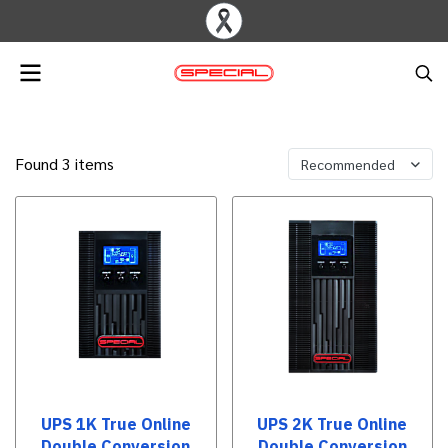
Found 3 items
Recommended
UPS 1K True Online
UPS 2K True Online
Double Conversion
Double Conversion