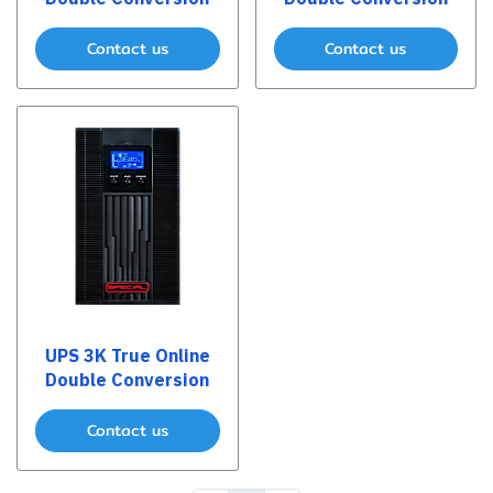
Contact us
Contact us
UPS 3K True Online
Double Conversion
Contact us