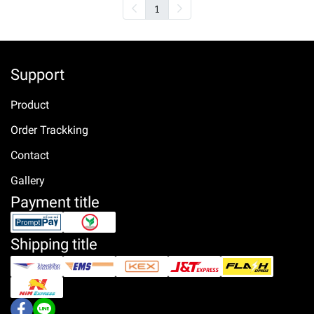
1
Support
Product
Order Trackking
Contact
Gallery
Payment title
Shipping title