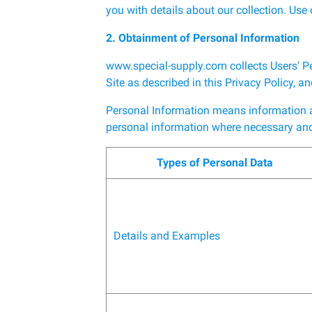
you with details about our collection. Use o
2. Obtainment of Personal Information
www.special-supply.com collects Users' P
Site as described in this Privacy Policy, 
Personal Information means information abo
personal information where necessary and 
Types of Personal Data
Details and Examples