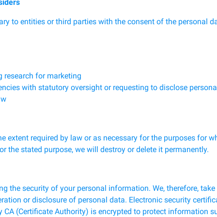
siders
 to entities or third parties with the consent of the personal d
g research for marketing
es with statutory oversight or requesting to disclose personal 
aw
the extent required by law or as necessary for the purposes for w
for the stated purpose, we will destroy or delete it permanently.
g the security of your personal information. We, therefore, tak
eration or disclosure of personal data. Electronic security certi
 CA (Certificate Authority) is encrypted to protect information 