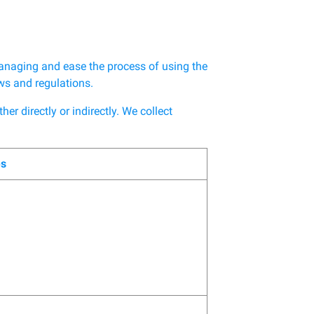
anaging and ease the process of using the
aws and regulations.
r directly or indirectly. We collect
es