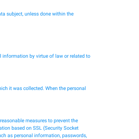
ata subject, unless done within the
information by virtue of law or related to
hich it was collected. When the personal
e reasonable measures to prevent the
fication based on SSL (Security Socket
such as personal information, passwords,