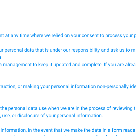
nt at any time where we relied on your consent to process your 
ur personal data that is under our responsibility and ask us to m
a
ta management to keep it updated and complete. If you are alre
struction, or making your personal information non-personally ide
the personal data use when we are in the process of reviewing the
on, use, or disclosure of your personal information.
 information, in the event that we make the data in a form readab