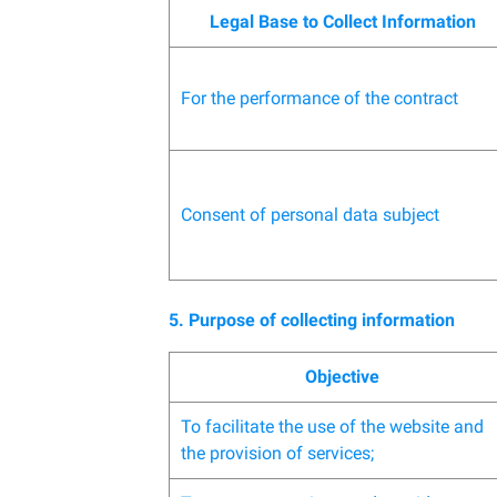
Legal Base to Collect Information
For the performance of the contract
Consent of personal data subject
5. Purpose of collecting information
Objective
To facilitate the use of the website and
the provision of services;