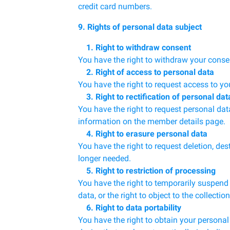
credit card numbers.
9. Rights of personal data subject
1. Right to withdraw consent
You have the right to withdraw your conse
2. Right of access to personal data
You have the right to request access to yo
3. Right to rectification of personal dat
You have the right to request personal da
information on the member details page.
4. Right to erasure personal data
You have the right to request deletion, de
longer needed.
5. Right to restriction of processing
You have the right to temporarily suspend 
data, or the right to object to the collecti
6. Right to data portability
You have the right to obtain your personal