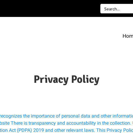
Hom
Privacy Policy
recognizes the importance of personal data and other informatio
bsite There is transparency and accountability in the collection.
ion Act (PDPA) 2019 and other relevant laws. This Privacy Polic