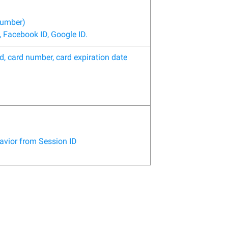
number)
 Facebook ID, Google ID.
d, card number, card expiration date
havior from Session ID