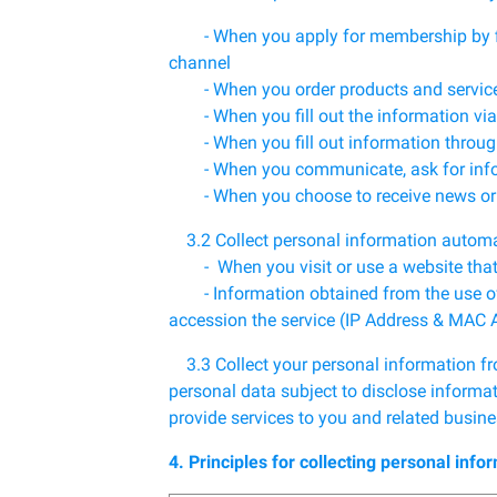
- When you apply for membership by filli
channel
- When you order products and servic
- When you fill out the information via
- When you fill out information throug
- When you communicate, ask for inform
- When you choose to receive news or p
3.2 Collect personal information automa
- When you visit or use a website that us
- Information obtained from the use of th
accession the service (IP Address & MAC 
3.3 Collect your personal information fro
personal data subject to disclose informat
provide services to you and related busine
4. Principles for collecting personal info