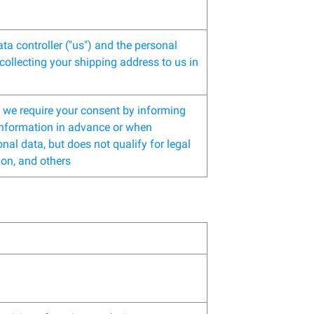
ta controller ("us") and the personal
collecting your shipping address to us in
n, we require your consent by informing
 information in advance or when
nal data, but does not qualify for legal
ion, and others