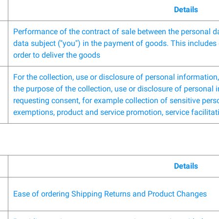
Details
Performance of the contract of sale between the personal da
data subject ("you") in the payment of goods. This includes 
order to deliver the goods
For the collection, use or disclosure of personal informatio
the purpose of the collection, use or disclosure of personal
requesting consent, for example collection of sensitive perso
exemptions, product and service promotion, service facilitat
Details
Ease of ordering Shipping Returns and Product Changes