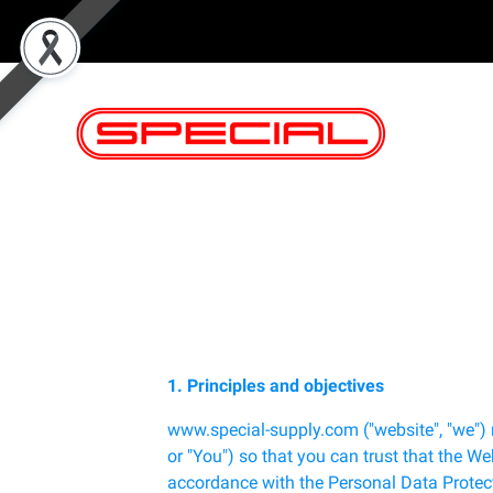
1. Principles and objectives
www.special-supply.com ("website", "we") 
or "You") so that you can trust that the We
accordance with the Personal Data Protect