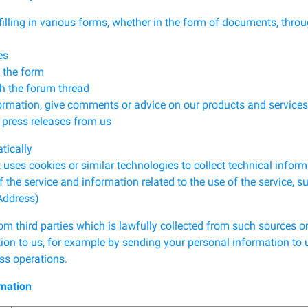
ng in various forms, whether in the form of documents, throug
es
 the form
h the forum thread
ation, give comments or advice on our products and services
ress releases from us
tically
es cookies or similar technologies to collect technical inform
e service and information related to the use of the service, s
Address)
m third parties which is lawfully collected from such sources o
ion to us, for example by sending your personal information to us
ss operations.
rmation