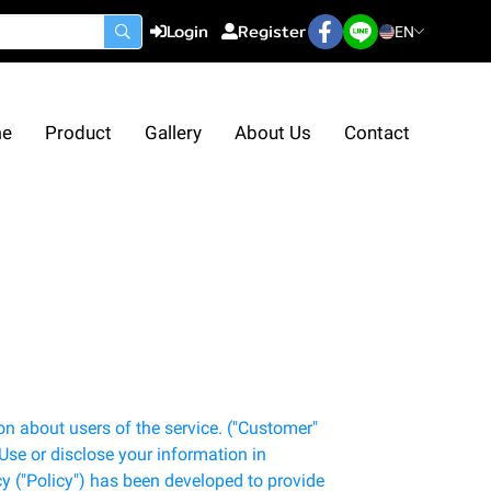
Login
Register
EN
e
Product
Gallery
About Us
Contact
n about users of the service. ("Customer"
 Use or disclose your information in
y ("Policy") has been developed to provide