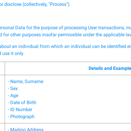
r disclose (collectively, "Process").
ersonal Data for the purpose of processing User transactions, m
and for other purposes insofar permissible under the applicable l
ut an individual from which an individual can be identified eithe
use it only.
Details and Exampl
- Name, Surname
- Sex
- Age
- Date of Birth
- ID Number
- Photograph
- Mailing Address