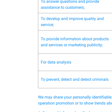
To answer questions and provide
assistance to customers;
To develop and improve quality and
service;
To provide information about products
and services or marketing publicity;
For data analysis
To prevent, detect and detect criminals
We may share your personally identifiable
operation promotion or to show trends abo