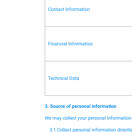
Contact Information
Financial Information
Technical Data
3. Source of personal information
We may collect your personal information
3.1 Collect personal information directl