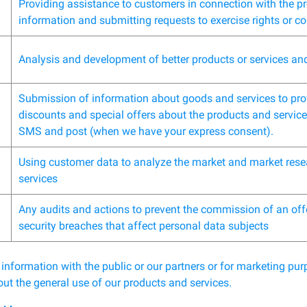
Providing assistance to customers in connection with the p
information and submitting requests to exercise rights or c
Analysis and development of better products or services an
Submission of information about goods and services to prov
discounts and special offers about the products and services
SMS and post (when we have your express consent).
Using customer data to analyze the market and market rese
services
Any audits and actions to prevent the commission of an off
security breaches that affect personal data subjects
 information with the public or our partners or for marketing p
ut the general use of our products and services.