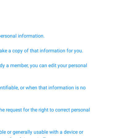
personal information.
ake a copy of that information for you.
ady a member, you can edit your personal
ntifiable, or when that information is no
 request for the right to correct personal
le or generally usable with a device or