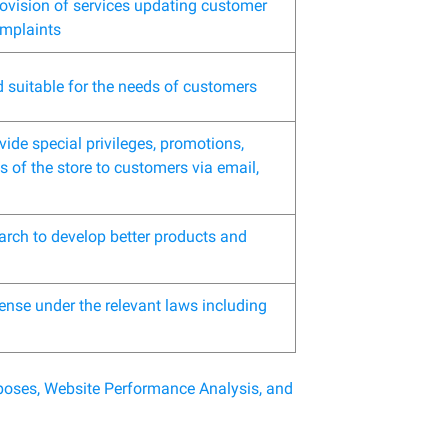
rovision of services updating customer
omplaints
d suitable for the needs of customers
ide special privileges, promotions,
 of the store to customers via email,
arch to develop better products and
ense under the relevant laws including
urposes, Website Performance Analysis, and