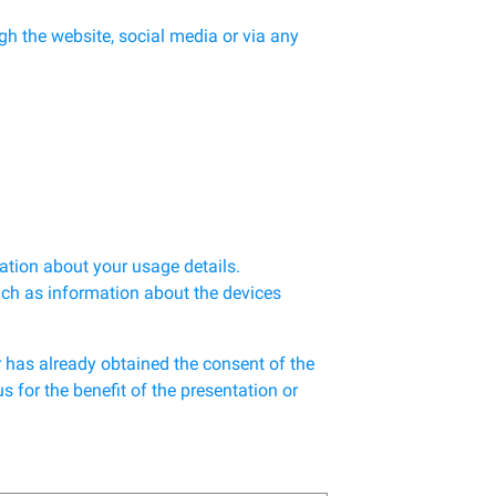
h the website, social media or via any
ation about your usage details.
uch as information about the devices
r has already obtained the consent of the
 for the benefit of the presentation or