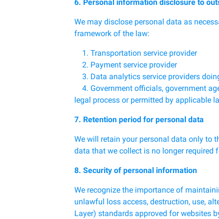
6. Personal information disclosure to out
We may disclose personal data as necessary
framework of the law:
1. Transportation service provider
2. Payment service provider
3. Data analytics service providers doin
4. Government officials, government agenci
legal process or permitted by applicable l
7. Retention period for personal data
We will retain your personal data only to 
data that we collect is no longer required 
8. Security of personal information
We recognize the importance of maintainin
unlawful loss access, destruction, use, alt
Layer) standards approved for websites by