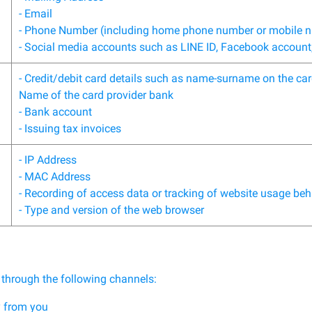
- Email
- Phone Number (including home phone number or mobile 
- Social media accounts such as LINE ID, Facebook account,
- Credit/debit card details such as name-surname on the car
Name of the card provider bank
- Bank account
- Issuing tax invoices
- IP Address
- MAC Address
- Recording of access data or tracking of website usage be
- Type and version of the web browser
 through the following channels:
y from you