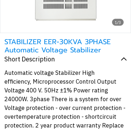
1/3
STABILIZER EER-30KVA 3PHASE
Automatic Voltage Stabilizer
Short Description
Automatic voltage Stabilizer High
efficiency, Microprocessor Control Output
Voltage 400 V. 50Hz ±1% Power rating
24000W. 3phase There is a system for over
Voltage protection - over current protection -
overtemperature protection - shortcircuit
protection. 2 year product warranty Replace