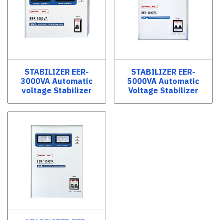
STABILIZER EER-
STABILIZER EER-
3000VA Automatic
5000VA Automatic
voltage Stabilizer
Voltage Stabilizer