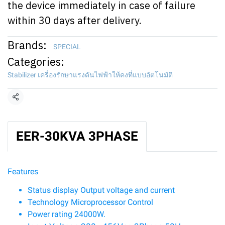
the device immediately in case of failure
within 30 days after delivery.
Brands:
SPECIAL
Categories:
Stabilizer เครื่องรักษาแรงดันไฟฟ้าให้คงที่แบบอัตโนมัติ
Share
EER-30KVA 3PHASE
Features
Status display Output voltage and current
Technology Microprocessor Control
Power rating 24000W.