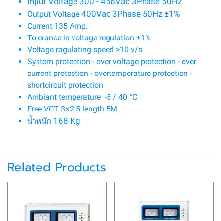
Input Voltage 300 - 456Vac 3Phase 50Hz
400Vac 3Phase 50Hz ±1%
Output Voltage
Current 135 Amp.
Tolerance in voltage regulation ±1%
Voltage ragulating speed >10 v/s
System protection - over voltage protection - over
current protection - overtemperature protection -
shortcircuit protection
Ambiant temperature -5 / 40 °C
Free VCT 3×2.5 length 5M.
น้ำหนัก 168 Kg
Related Products