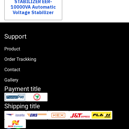
STABILIZER EER-
10000VA Automatic
Voltage Stabilizer
Support
Product
Order Trackking
Contact
Gallery
Payment title
Shipping title